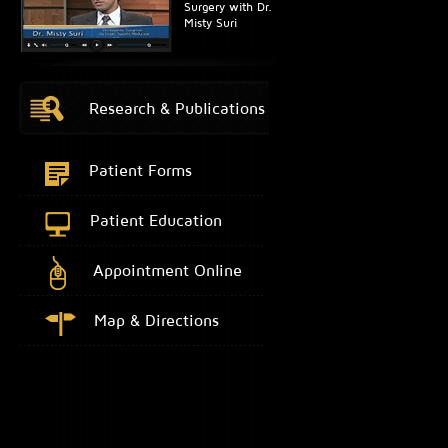
Surgery with Dr.
Misty Suri
Research & Publications
Patient Forms
Patient Education
Appointment Online
Map & Directions