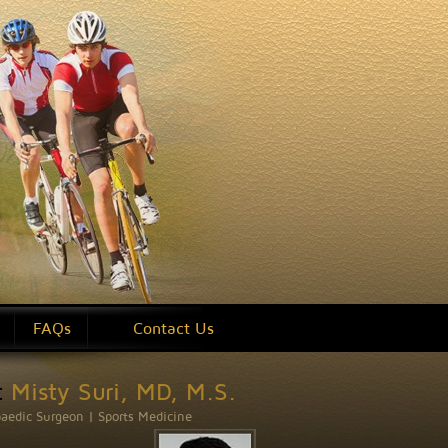
on
FAQs
Contact Us
t
Misty Suri, MD, M.S.
aedic Surgeon | Sports Medicine