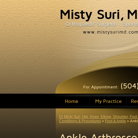
(504
For Appointment:
Home
My Practice
Re
Dr Misty Suri, Hip, Knee, Elbow, Shoulder, Fo
Conditions & Procedures
»
Foot & Ankle
» Ankl
Ankle Arthrosc