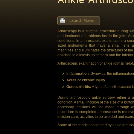
Launch Movie
Arthroscopy is a surgical procedure during whi
and treatment of problems inside the joint. An
conditions. In arthroscopic examination, a smal
sized instruments that have a small lens a
magnifies and illuminates the structures of the jo
attached to a television camera and the interior 
Arthroscopic examination of ankle joint is helpf
Inflammation:
Synovitis, the inflammation o
Acute or chronic injury
Osteoarthritis:
A type of arthritis caused b
During arthroscopic ankle surgery, either a 
condition. A small incision of the size of a but
accessory incisions will be made through wh
procedure is completed arthroscope is remove
incision care, activities to be avoided and exerc
Some of the conditions treated by ankle arthro