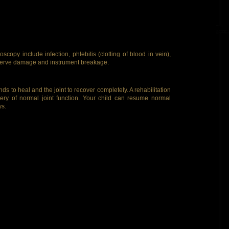
scopy include infection, phlebitis (clotting of blood in vein),
 nerve damage and instrument breakage.
s to heal and the joint to recover completely. A rehabilitation
ry of normal joint function. Your child can resume normal
ys.