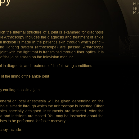
Mis
fel
Med
ch the internal structure of a joint is examined for diagnosis
kle Arthroscopy includes the diagnosis and treatment of ankle
l incision is made in the patient’s skin through which pencil-
nd lighting system (arthroscope) are passed. Arthroscope
int with the light that is transmitted through fiber optics. It is
of the joint is seen on the television monitor.
ul in diagnosis and treatment of the following conditions:
f the lining of the ankle joint
y cartilage loss in a joint
general or local anesthesia will be given depending on the
tonhole is made through which the arthroscope is inserted. Other
ich specially designed instruments are inserted. After the
d and incisions are closed. You may be instructed about the
ises to be performed for faster recovery.
scopy include: