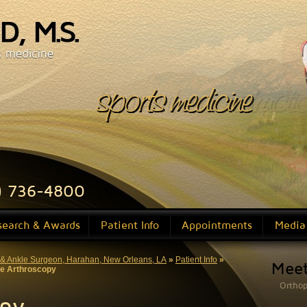
sports medicine
ligament reconstructi
) 736-4800
search & Awards
Patient Info
Appointments
Media
ot & Ankle Surgeon, Harahan, New Orleans, LA
»
Patient Info
»
Mee
e Arthroscopy
Orthop
opy