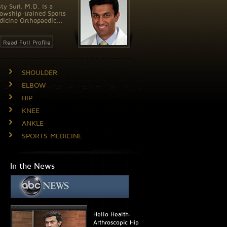
ty Suri, M.D. is a
lowship-trained Sports
icine Orthopaedic...
Read Full Profile
SHOULDER
ELBOW
HIP
KNEE
ANKLE
SPORTS MEDICINE
In the News
Hello Health:
Arthroscopic Hip