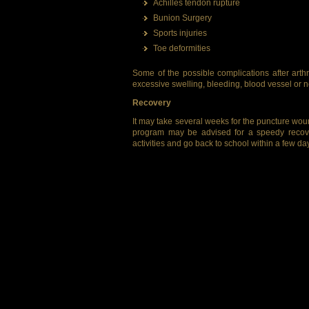
Achilles tendon rupture
Bunion Surgery
Sports injuries
Toe deformities
Some of the possible complications after arthro
excessive swelling, bleeding, blood vessel or
Recovery
It may take several weeks for the puncture wound
program may be advised for a speedy recove
activities and go back to school within a few da